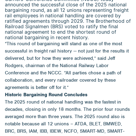
announced the successful close of the 2025 national
bargaining round, as all 12 unions representing freight
rail employees in national handling are covered by
ratified agreements through 2029. The Brotherhood of
Railroad Signalmen (BRS) voted to ratify the final
national agreement to end the shortest round of
national bargaining in recent history.
“This round of bargaining will stand as one of the most
successful in freight rail history — not just for the results it
delivered, but for how they were achieved,” said Jeff
Rodgers, chairman of the National Railway Labor
Conference and the NCCC. “All parties chose a path of
collaboration, and every railroader covered by these
agreements is better off for it.”
Historic Bargaining Round Concludes
The 2025 round of national handling was the fastest in
decades, closing in only 18 months. The prior four rounds
averaged more than three years. The 2025 round also is
notable because all 12 unions – ATDA, BLET, BMWED,
BRC, BRS, IAM, IBB, IBEW, NCFO, SMART-MD, SMART-