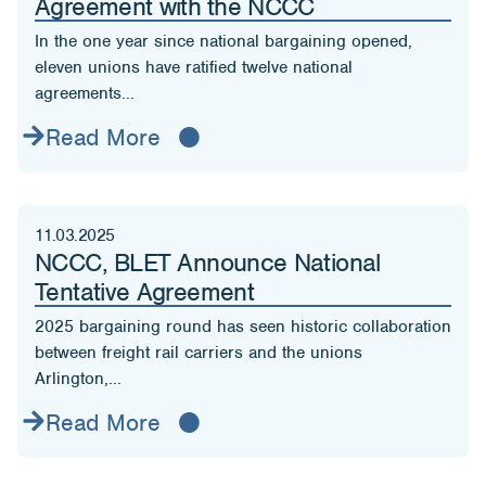
Agreement with the NCCC
In the one year since national bargaining opened,
eleven unions have ratified twelve national
agreements...
Read More
11.03.2025
NCCC, BLET Announce National
Tentative Agreement
2025 bargaining round has seen historic collaboration
between freight rail carriers and the unions
Arlington,...
Read More