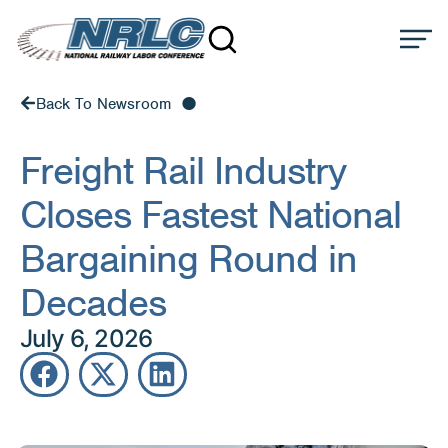
Back To Newsroom
Freight Rail Industry
Closes Fastest National
Bargaining Round in
Decades
July 6, 2026