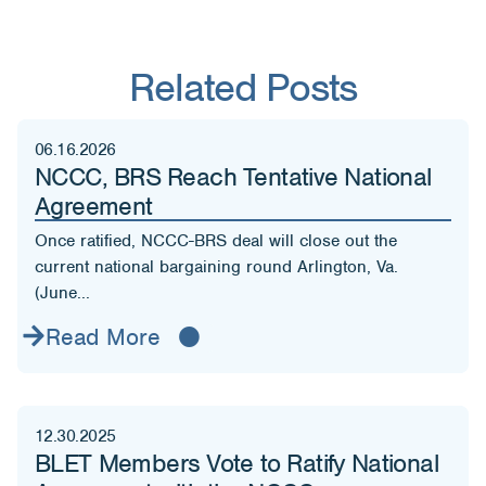
Related Posts
06.16.2026
NCCC, BRS Reach Tentative National
Agreement
Once ratified, NCCC-BRS deal will close out the
current national bargaining round Arlington, Va.
(June...
Read More
12.30.2025
BLET Members Vote to Ratify National