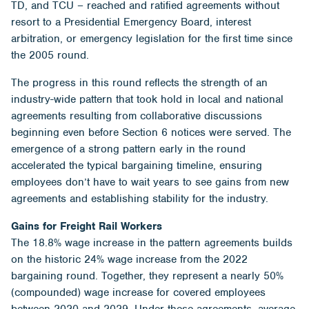
TD, and TCU – reached and ratified agreements without
resort to a Presidential Emergency Board, interest
arbitration, or emergency legislation for the first time since
the 2005 round.
The progress in this round reflects the strength of an
industry-wide pattern that took hold in local and national
agreements resulting from collaborative discussions
beginning even before Section 6 notices were served. The
emergence of a strong pattern early in the round
accelerated the typical bargaining timeline, ensuring
employees don’t have to wait years to see gains from new
agreements and establishing stability for the industry.
Gains for Freight Rail Workers
The 18.8% wage increase in the pattern agreements builds
on the historic 24% wage increase from the 2022
bargaining round. Together, they represent a nearly 50%
(compounded) wage increase for covered employees
between 2020 and 2029. Under these agreements, average