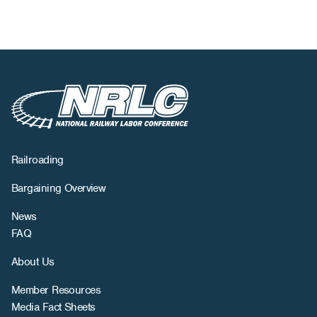
Railroading
Bargaining Overview
News
FAQ
About Us
Member Resources
Media Fact Sheets