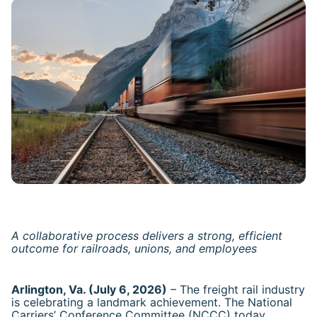
A collaborative process delivers a strong, efficient
outcome for railroads, unions, and employees
Arlington, Va. (July 6, 2026)
– The freight rail industry
is celebrating a landmark achievement. The National
Carriers’ Conference Committee (NCCC) today