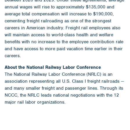
annual wages will rise to approximately $135,000 and
average total compensation will increase to $190,000,
cementing freight railroading as one of the strongest
careers in American industry. Freight rail employees also
will maintain access to world-class health and welfare
benefits with no increase to the employee contribution rate
and have access to more paid vacation time earlier in their
careers.
About the National Railway Labor Conference
The National Railway Labor Conference (NRLC) is an
association representing all U.S. Class I freight railroads —
and many smaller freight and passenger lines. Through its
NCCC, the NRLC leads national negotiations with the 12
major rail labor organizations.