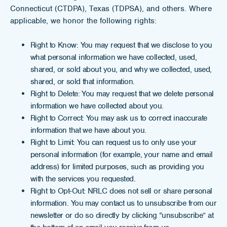
Connecticut (CTDPA), Texas (TDPSA), and others. Where
applicable, we honor the following rights:
Right to Know: You may request that we disclose to you
what personal information we have collected, used,
shared, or sold about you, and why we collected, used,
shared, or sold that information.
Right to Delete: You may request that we delete personal
information we have collected about you.
Right to Correct: You may ask us to correct inaccurate
information that we have about you.
Right to Limit: You can request us to only use your
personal information (for example, your name and email
address) for limited purposes, such as providing you
with the services you requested.
Right to Opt-Out: NRLC does not sell or share personal
information. You may contact us to unsubscribe from our
newsletter or do so directly by clicking “unsubscribe” at