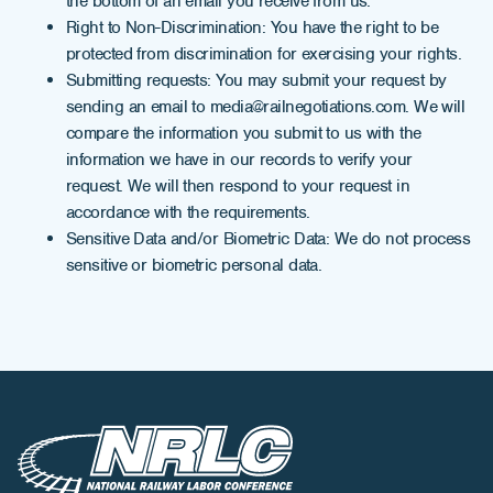
the bottom of an email you receive from us.
Right to Non-Discrimination: You have the right to be
protected from discrimination for exercising your rights.
Submitting requests: You may submit your request by
sending an email to media@railnegotiations.com. We will
compare the information you submit to us with the
information we have in our records to verify your
request. We will then respond to your request in
accordance with the requirements.
Sensitive Data and/or Biometric Data: We do not process
sensitive or biometric personal data.