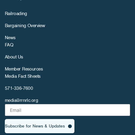
Railroading
Bargaining Overview
News
FAQ
About Us
Member Resources
Media Fact Sheets
571-336-7600
media@rrnrlc.org
Subscribe for News & Updates