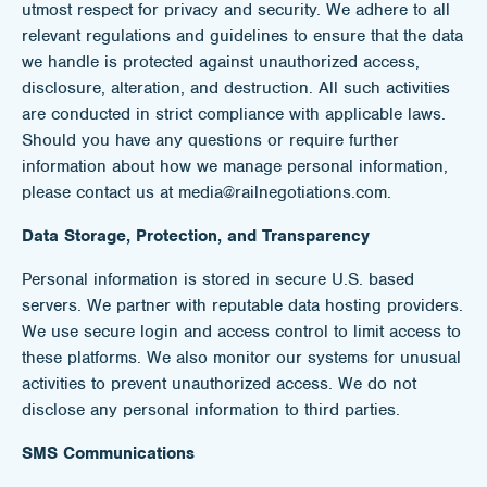
utmost respect for privacy and security. We adhere to all
relevant regulations and guidelines to ensure that the data
we handle is protected against unauthorized access,
disclosure, alteration, and destruction. All such activities
are conducted in strict compliance with applicable laws.
Should you have any questions or require further
information about how we manage personal information,
please contact us at media@railnegotiations.com.
Data Storage, Protection, and Transparency
Personal information is stored in secure U.S. based
servers. We partner with reputable data hosting providers.
We use secure login and access control to limit access to
these platforms. We also monitor our systems for unusual
activities to prevent unauthorized access. We do not
disclose any personal information to third parties.
SMS Communications