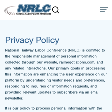
Privacy Policy
National Railway Labor Conference (NRLC) is comitted to
the responsible management of personal information
collected through our website, railnegotiations.com, and
any related interactions. Our primary goals in processing
this information are enhancing the user experience on our
platform by understanding visitor needs and preferences,
responding to inquiries or information requests, and
providing relevant updates to subscribers via an email
newsletter.
It is our policy to process personal information with the