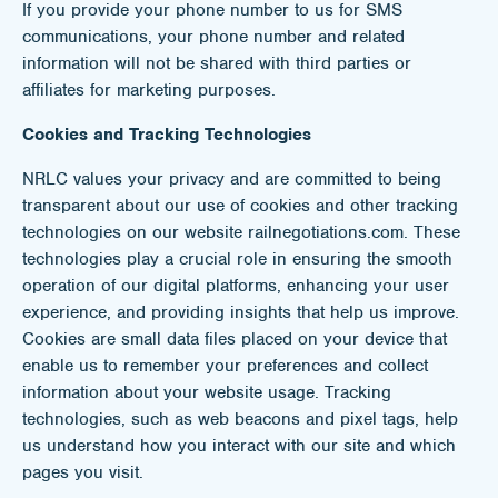
If you provide your phone number to us for SMS
communications, your phone number and related
information will not be shared with third parties or
affiliates for marketing purposes.
Cookies and Tracking Technologies
NRLC values your privacy and are committed to being
transparent about our use of cookies and other tracking
technologies on our website railnegotiations.com. These
technologies play a crucial role in ensuring the smooth
operation of our digital platforms, enhancing your user
experience, and providing insights that help us improve.
Cookies are small data files placed on your device that
enable us to remember your preferences and collect
information about your website usage. Tracking
technologies, such as web beacons and pixel tags, help
us understand how you interact with our site and which
pages you visit.