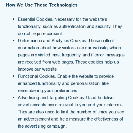
How We Use These Technologies
Essential Cookies: Necessary for the website’s
functionality, such as authentication and security. They
do not require consent.
Performance and Analytics Cookies: These collect
information about how visitors use our website, which
pages are visited most frequently, and if error messages
are received from web pages. These cookies help us
improve our website.
Functional Cookies: Enable the website to provide
enhanced functionality and personalization, like
remembering your preferences.
Advertising and Targeting Cookies: Used to deliver
advertisements more relevant to you and your interests.
They are also used to limit the number of times you see
an advertisement and help measure the effectiveness of
the advertising campaign.