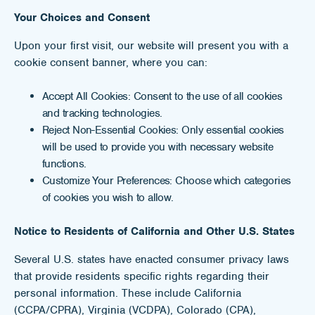
Your Choices and Consent
Upon your first visit, our website will present you with a
cookie consent banner, where you can:
Accept All Cookies: Consent to the use of all cookies
and tracking technologies.
Reject Non-Essential Cookies: Only essential cookies
will be used to provide you with necessary website
functions.
Customize Your Preferences: Choose which categories
of cookies you wish to allow.
Notice to Residents of California and Other U.S. States
Several U.S. states have enacted consumer privacy laws
that provide residents specific rights regarding their
personal information. These include California
(CCPA/CPRA), Virginia (VCDPA), Colorado (CPA),