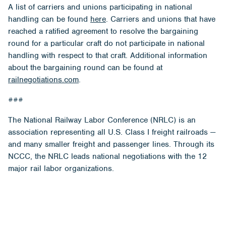
A list of carriers and unions participating in national
handling can be found
here
. Carriers and unions that have
reached a ratified agreement to resolve the bargaining
round for a particular craft do not participate in national
handling with respect to that craft. Additional information
about the bargaining round can be found at
railnegotiations.com
.
###
The National Railway Labor Conference (NRLC) is an
association representing all U.S. Class I freight railroads —
and many smaller freight and passenger lines. Through its
NCCC, the NRLC leads national negotiations with the 12
major rail labor organizations.