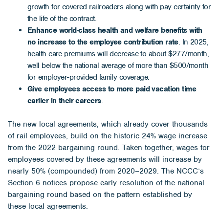
growth for covered railroaders along with pay certainty for
the life of the contract.
Enhance world-class health and welfare benefits with
no increase to the employee contribution
rate
. In 2025,
health care premiums will decrease to about $277/month,
well below the national average of more than $500/month
for employer-provided family coverage.
Give employees access to more paid vacation time
earlier in their careers
.
The new local agreements, which already cover thousands
of rail employees, build on the historic 24% wage increase
from the 2022 bargaining round. Taken together, wages for
employees covered by these agreements will increase by
nearly 50% (compounded) from 2020–2029. The NCCC’s
Section 6 notices propose early resolution of the national
bargaining round based on the pattern established by
these local agreements.