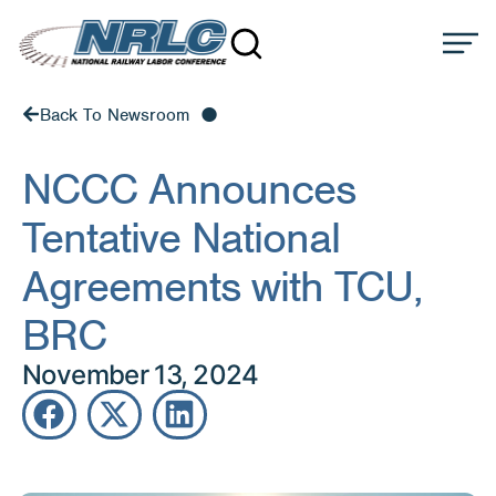
Back To Newsroom
NCCC Announces
Tentative National
Agreements with TCU,
BRC
November 13, 2024