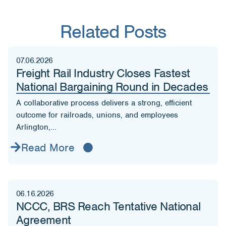
Related Posts
07.06.2026
Freight Rail Industry Closes Fastest
National Bargaining Round in Decades
A collaborative process delivers a strong, efficient
outcome for railroads, unions, and employees
Arlington,...
Read More
06.16.2026
NCCC, BRS Reach Tentative National
Agreement