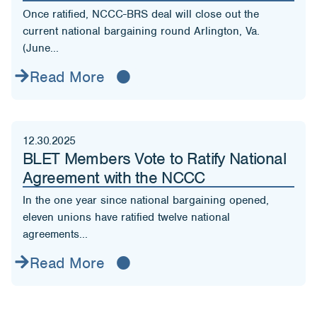
Once ratified, NCCC-BRS deal will close out the
current national bargaining round Arlington, Va.
(June...
Read More
12.30.2025
BLET Members Vote to Ratify National
Agreement with the NCCC
In the one year since national bargaining opened,
eleven unions have ratified twelve national
agreements...
Read More