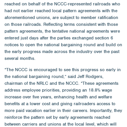
reached on behalf of the NCCC-represented railroads who
had not earlier reached local pattern agreements with the
aforementioned unions, are subject to member ratification
on those railroads. Reflecting terms consistent with those
pattern agreements, the tentative national agreements were
entered just days after the parties exchanged section 6
notices to open the national bargaining round and build on
the early progress made across the industry over the past
several months.
“The NCCC is encouraged to see this progress so early in
the national bargaining round,” said Jeff Rodgers,
chairman of the NRLC and the NCCC. “These agreements
address employee priorities, providing an 18.8% wage
increase over five years, enhancing health and welfare
benefits at a lower cost and giving railroaders access to
more paid vacation earlier in their careers. Importantly, they
reinforce the pattern set by early agreements reached
between carriers and unions at the local level, which will