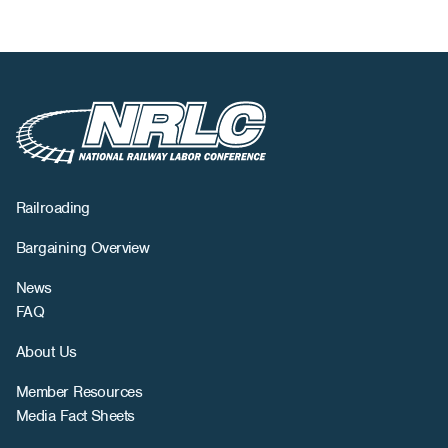
Railroading
Bargaining Overview
News
FAQ
About Us
Member Resources
Media Fact Sheets