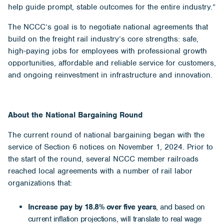
help guide prompt, stable outcomes for the entire industry.”
The NCCC’s goal is to negotiate national agreements that
build on the freight rail industry’s core strengths: safe,
high-paying jobs for employees with professional growth
opportunities, affordable and reliable service for customers,
and ongoing reinvestment in infrastructure and innovation.
About the National Bargaining Round
The current round of national bargaining began with the
service of Section 6 notices on November 1, 2024. Prior to
the start of the round, several NCCC member railroads
reached local agreements with a number of rail labor
organizations that:
Increase pay by 18.8% over five years
, and based on
current inflation projections, will translate to real wage