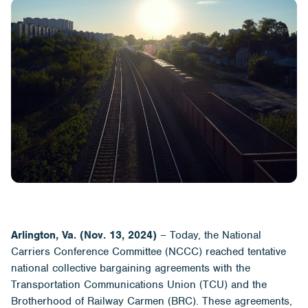
Arlington, Va. (Nov. 13, 2024)
– Today, the National
Carriers Conference Committee (NCCC) reached tentative
national collective bargaining agreements with the
Transportation Communications Union (TCU) and the
Brotherhood of Railway Carmen (BRC). These agreements,