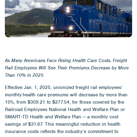
As
Many
Americans Face Rising Health Care Costs,
Freight
R
ail
Employees
Will See Their Premiums Decrease by
More
Than
10% in 2025
Effective Jan. 1, 2025, unionized freight rail employees’
monthly health care premiums will decrease by more than
10%, from $309.21 to $277.54, for those covered by the
Railroad Employees National Health and Welfare Plan or
SMART-TD Health and Welfare Plan — a monthly cost
savings of $31.67. This meaningful reduction in health
insurance costs reflects the industry’s commitment to