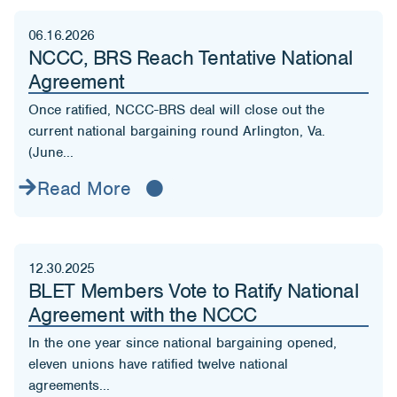
06.16.2026
NCCC, BRS Reach Tentative National
Agreement
Once ratified, NCCC-BRS deal will close out the
current national bargaining round Arlington, Va.
(June...
Read More
12.30.2025
BLET Members Vote to Ratify National
Agreement with the NCCC
In the one year since national bargaining opened,
eleven unions have ratified twelve national
agreements...