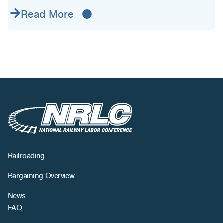
Read More
Railroading
Bargaining Overview
News
FAQ