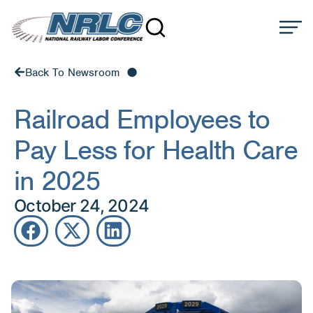
Back To Newsroom
Railroad Employees to
Pay Less for Health Care
in 2025
October 24, 2024