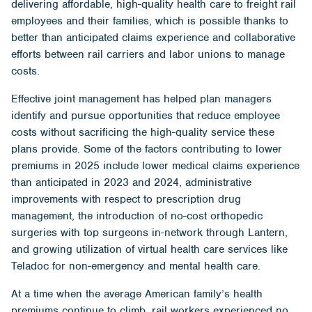
delivering affordable, high-quality health care to freight rail
employees and their families, which is possible thanks to
better than anticipated claims experience and collaborative
efforts between rail carriers and labor unions to manage
costs.
Effective joint management has helped plan managers
identify and pursue opportunities that reduce employee
costs without sacrificing the high-quality service these
plans provide. Some of the factors contributing to lower
premiums in 2025 include lower medical claims experience
than anticipated in 2023 and 2024, administrative
improvements with respect to prescription drug
management, the introduction of no-cost orthopedic
surgeries with top surgeons in-network through Lantern,
and growing utilization of virtual health care services like
Teladoc for non-emergency and mental health care.
At a time when the average American family’s health
premiums continue to climb, rail workers experienced no