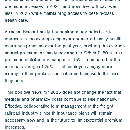
premium increases in 2024, and now they will pay even
less in 2025 while maintaining access to best-in-class
health care.
A recent
Kaiser Family Foundation study
noted a 7%
increase in the average employer-sponsored family health
insurance premium over the past year, pushing the average
annual premium for family coverage to $25,500. With their
premium contributions capped at 15% — compared to the
national average of 25% — rail employees enjoy more
money in their pockets and enhanced access to the care
they need.
This positive news for 2025 does not change the fact that
medical and pharmacy costs continue to rise nationally.
Effective, collaborative joint management of the freight
railroad industry’s health insurance plans will remain
necessary now and in the future to limit potential premium
increases.