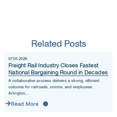
Related Posts
07.06.2026
Freight Rail Industry Closes Fastest
National Bargaining Round in Decades
A collaborative process delivers a strong, efficient
outcome for railroads, unions, and employees
Arlington,...
Read More