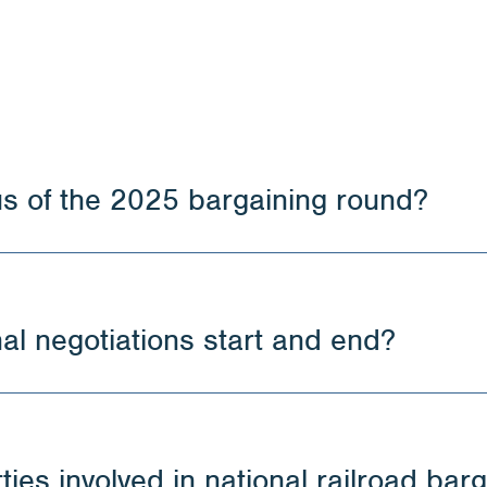
us of the 2025 bargaining round?
al negotiations start and end?
ies involved in national railroad bar