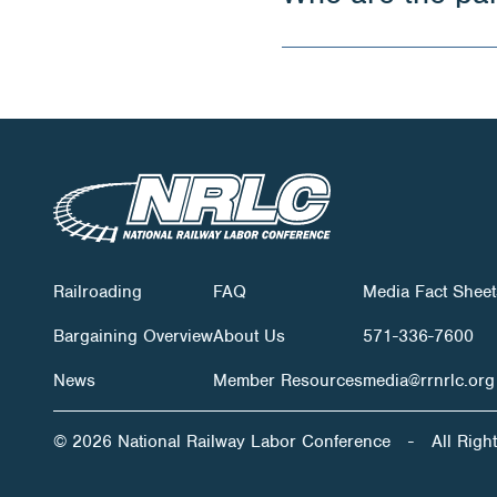
Railroading
FAQ
Media Fact Sheet
Bargaining Overview
About Us
571-336-7600
News
Member Resources
media@rrnrlc.org
© 2026 National Railway Labor Conference
-
All Righ