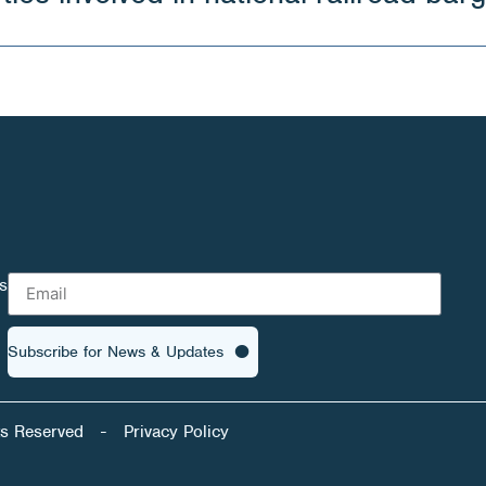
s
Subscribe for News & Updates
ts Reserved
-
Privacy Policy