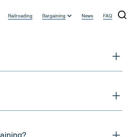
Railroading
Bargaining
News
FAQ
gaining?