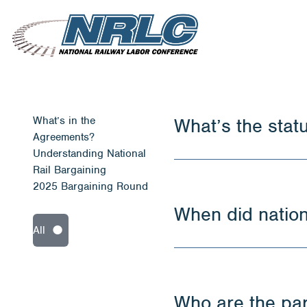
What’s in the
What’s the stat
Agreements?
Understanding National
Rail Bargaining
2025 Bargaining Round
When did nation
All
Who are the part